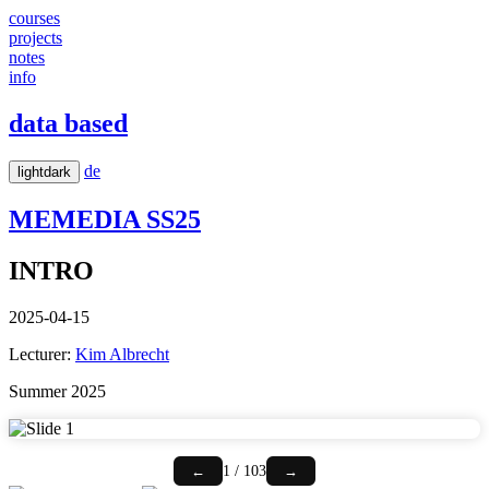
courses
projects
notes
info
data based
de
light
dark
MEMEDIA
SS25
INTRO
2025-04-15
Lecturer:
Kim Albrecht
Summer 2025
1 / 103
←
→