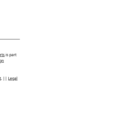
rts
is part
gn
t
. ||
Legal