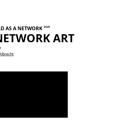
SS25
LD AS A NETWORK
 NETWORK ART
9
Albrecht