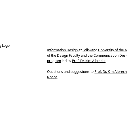
Information Design
at
Folkwang University of the A
of the
Design Faculty
and the
Communication Desi
program
led by
Prof. Dr. Kim Albrecht
.
Questions and suggestions to
Prof. Dr. Kim Albrech
Notice