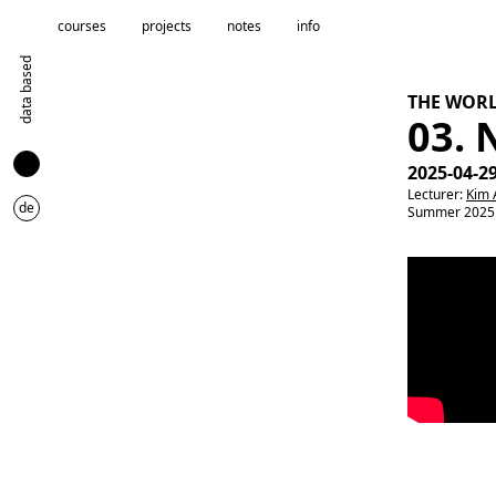
courses
projects
notes
info
data based
THE WOR
03.
2025-04-2
Lecturer:
Kim 
de
Summer 2025