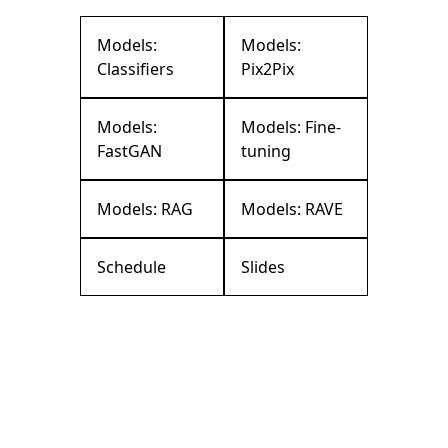
Models:
Models:
Classifiers
Pix2Pix
Models:
Models: Fine-
FastGAN
tuning
Models: RAG
Models: RAVE
Schedule
Slides