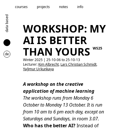
courses
projects
notes
info
data based
WORKSHOP: MY
AI IS BETTER
THAN YOURS
WS25
de
Winter 2025 | 25-10-06 to 25-10-13
Lecturer:
Kim Albrecht
,
Lars Christian Schmidt
,
Yağmur Uçkunkaya
A workshop on the creative
application of machine learning
The workshop runs from Monday 6
October to Monday 13 October. It is run
from 10 am to 6 pm each day, except on
Saturdays and Sundays, in room 3.07.
Who has the better AI?
Instead of