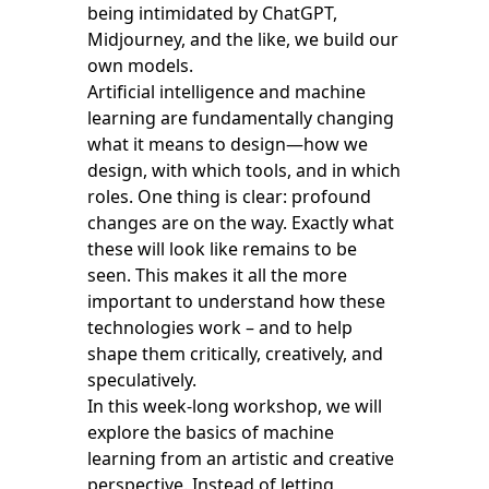
being intimidated by ChatGPT,
Midjourney, and the like, we build our
own models.
Artificial intelligence and machine
learning are fundamentally changing
what it means to design—how we
design, with which tools, and in which
roles. One thing is clear: profound
changes are on the way. Exactly what
these will look like remains to be
seen. This makes it all the more
important to understand how these
technologies work – and to help
shape them critically, creatively, and
speculatively.
In this week-long workshop, we will
explore the basics of machine
learning from an artistic and creative
perspective. Instead of letting