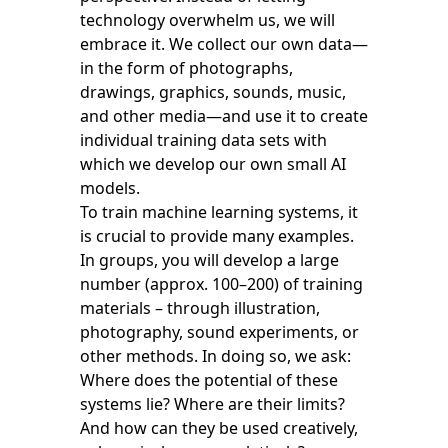
technology overwhelm us, we will
embrace it. We collect our own data—
in the form of photographs,
drawings, graphics, sounds, music,
and other media—and use it to create
individual training data sets with
which we develop our own small AI
models.
To train machine learning systems, it
is crucial to provide many examples.
In groups, you will develop a large
number (approx. 100–200) of training
materials – through illustration,
photography, sound experiments, or
other methods. In doing so, we ask:
Where does the potential of these
systems lie? Where are their limits?
And how can they be used creatively,