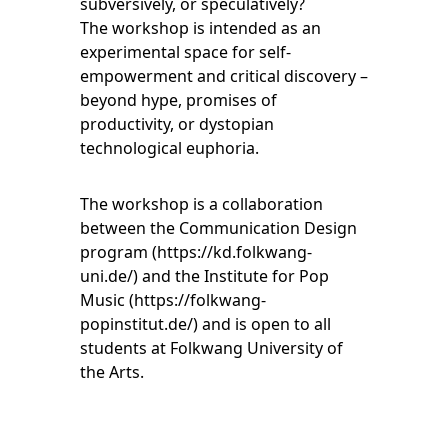
subversively, or speculatively?
The workshop is intended as an
experimental space for self-
empowerment and critical discovery –
beyond hype, promises of
productivity, or dystopian
technological euphoria.
The workshop is a collaboration
between the Communication Design
program (
https://kd.folkwang-
uni.de/
) and the Institute for Pop
Music (
https://folkwang-
popinstitut.de/
) and is open to all
students at Folkwang University of
the Arts.